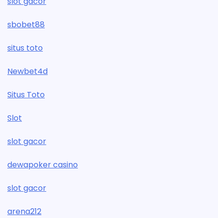
slot gacor
sbobet88
situs toto
Newbet4d
Situs Toto
Slot
slot gacor
dewapoker casino
slot gacor
arena212