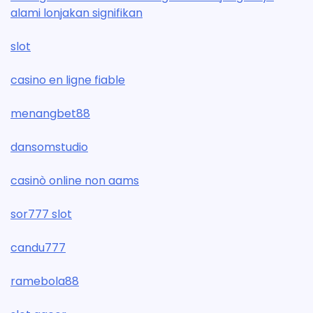
alami lonjakan signifikan
slot
casino en ligne fiable
menangbet88
dansomstudio
casinò online non aams
sor777 slot
candu777
ramebola88