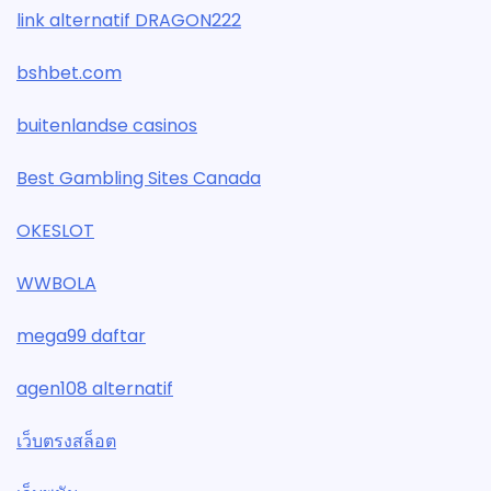
link alternatif DRAGON222
bshbet.com
buitenlandse casinos
Best Gambling Sites Canada
OKESLOT
WWBOLA
mega99 daftar
agen108 alternatif
เว็บตรงสล็อต