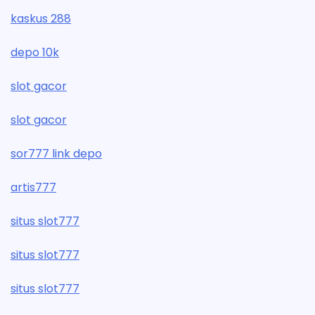
kaskus 288
depo 10k
slot gacor
slot gacor
sor777 link depo
artis777
situs slot777
situs slot777
situs slot777