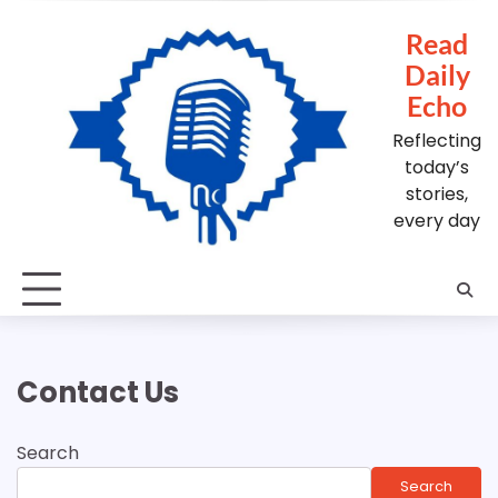
Skip
to
Read
content
Daily
Echo
Reflecting
today’s
stories,
every day
Contact Us
Search
Search