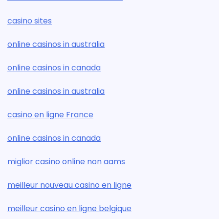
casino sites
online casinos in australia
online casinos in canada
online casinos in australia
casino en ligne France
online casinos in canada
miglior casino online non aams
meilleur nouveau casino en ligne
meilleur casino en ligne belgique