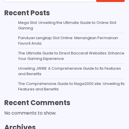
Recent Posts
Mega Slot: Unveiling the Ultimate Guide to Online Slot
Gaming
Panduan Lengkap Slot Online: Menangkan Permainan
Favorit Anda
The Ultimate Guide to Direct Baccarat Websites: Enhance
Your Gaming Experience
Unveiling JW88: A Comprehensive Guide to Its Features
and Benefits
The Comprehensive Guide to Naga2000.site: Unveiling Its
Features and Benefits
Recent Comments
No comments to show.
Archives