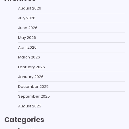
August 2026
July 2026
June 2026
May 2026
April 2026
March 2026
February 2026
January 2026
December 2025
September 2025
August 2025
Categories