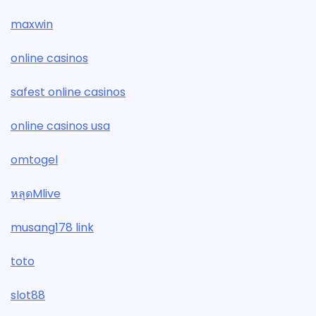
maxwin
online casinos
safest online casinos
online casinos usa
omtogel
หลุดMlive
musang178 link
toto
slot88