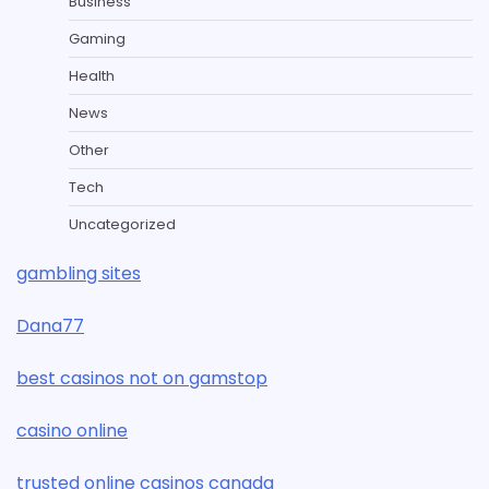
Business
Gaming
Health
News
Other
Tech
Uncategorized
gambling sites
Dana77
best casinos not on gamstop
casino online
trusted online casinos canada