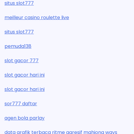
situs slot777
meilleur casino roulette live
situs slot777
pemuda138
slot gacor 777
slot gacor hari ini
slot gacor hari ini
sor777 daftar
agen bola parlay
data grafik terbaca ritme agresif mahjong ways