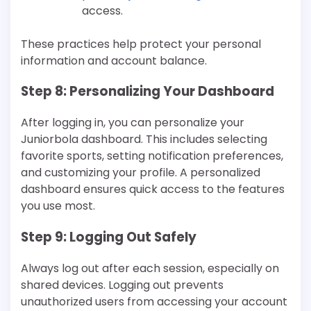
access.
These practices help protect your personal
information and account balance.
Step 8: Personalizing Your Dashboard
After logging in, you can personalize your
Juniorbola dashboard. This includes selecting
favorite sports, setting notification preferences,
and customizing your profile. A personalized
dashboard ensures quick access to the features
you use most.
Step 9: Logging Out Safely
Always log out after each session, especially on
shared devices. Logging out prevents
unauthorized users from accessing your account