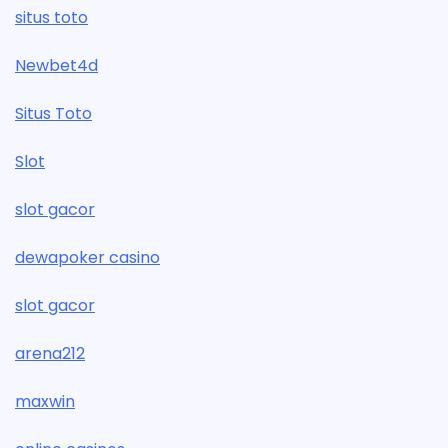
situs toto
Newbet4d
Situs Toto
Slot
slot gacor
dewapoker casino
slot gacor
arena212
maxwin