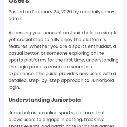
Users
Posted on
February 24, 2026
by
readdailyecho-
admin
Accessing your account on Juniorbola is a simple
yet crucial step to fully enjoy the platform’s
features. Whether you are a sports enthusiast, a
casual bettor, or someone exploring online
sports platforms for the first time, understanding
the login process ensures a seamless
experience. This guide provides new users with a
detailed, step-by-step approach to Juniorbola
login.
Understanding Juniorbola
Juniorbola is an online sports platform that
allows users to engage in betting, track live
sports events, and participate in various games.