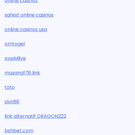
online casinos
safest online casinos
online casinos usa
omtogel
หลุดMlive
musang178 link
toto
slot88
link alternatif DRAGON222
bshbet.com