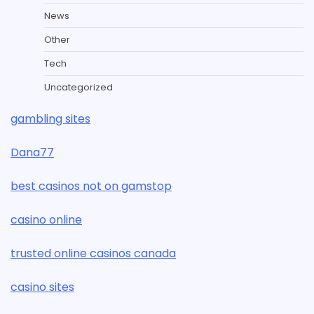
News
Other
Tech
Uncategorized
gambling sites
Dana77
best casinos not on gamstop
casino online
trusted online casinos canada
casino sites