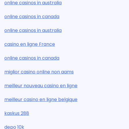
online casinos in australia
online casinos in canada
online casinos in australia
casino en ligne France
online casinos in canada
miglior casino online non aams
meilleur nouveau casino en ligne
meilleur casino en ligne belgique
kaskus 288
depo 10k