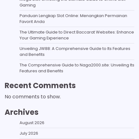
Gaming
Panduan Lengkap Slot Online: Menangkan Permainan
Favorit Anda
The Ultimate Guide to Direct Baccarat Websites: Enhance
Your Gaming Experience
Unveiling JW88: A Comprehensive Guide to Its Features
and Benefits
The Comprehensive Guide to Naga2000.site: Unveiling Its
Features and Benefits
Recent Comments
No comments to show.
Archives
August 2026
July 2026