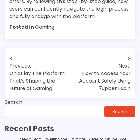
offers. By following this step-by-step guide, new
users can confidently navigate the login process
and fully engage with the platform.
Posted in
Gaming
Post
Previous:
Next:
navigation
OnicPlay The Platform
How to Access Your
That’s Shaping the
Account Safely Using
Future of Gaming
7upbet Login
Search
Search
Recent Posts
Mega Slot: Unveiling the Ultimate Guide to Online Slot