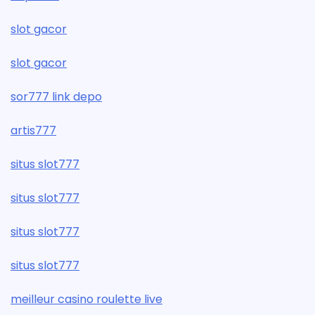
slot gacor
slot gacor
sor777 link depo
artis777
situs slot777
situs slot777
situs slot777
situs slot777
meilleur casino roulette live