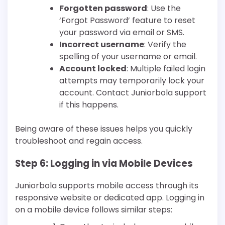
Forgotten password
: Use the
‘Forgot Password’ feature to reset
your password via email or SMS.
Incorrect username
: Verify the
spelling of your username or email.
Account locked
: Multiple failed login
attempts may temporarily lock your
account. Contact Juniorbola support
if this happens.
Being aware of these issues helps you quickly
troubleshoot and regain access.
Step 6: Logging in via Mobile Devices
Juniorbola supports mobile access through its
responsive website or dedicated app. Logging in
on a mobile device follows similar steps: