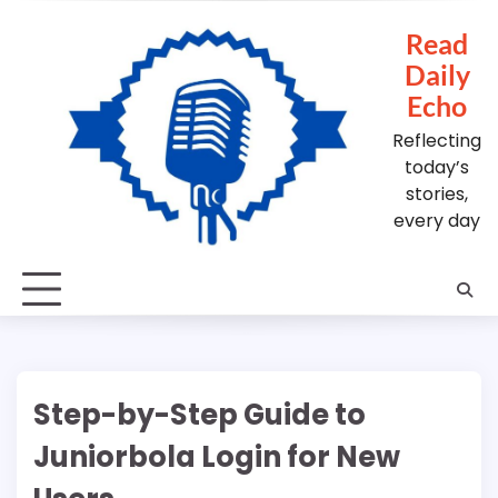
Skip
to
Read
content
Daily
Echo
Reflecting
today’s
stories,
every day
Step-by-Step Guide to
Juniorbola Login for New