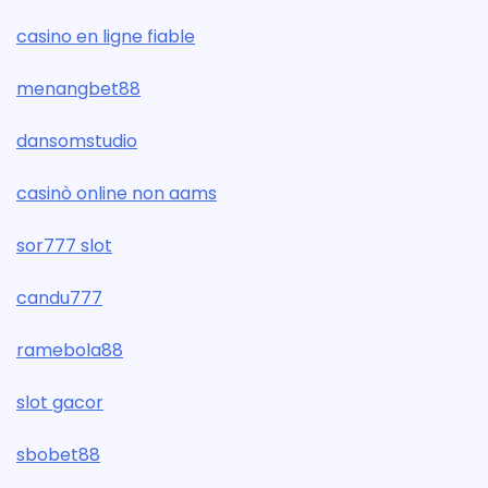
casino en ligne fiable
menangbet88
dansomstudio
casinò online non aams
sor777 slot
candu777
ramebola88
slot gacor
sbobet88