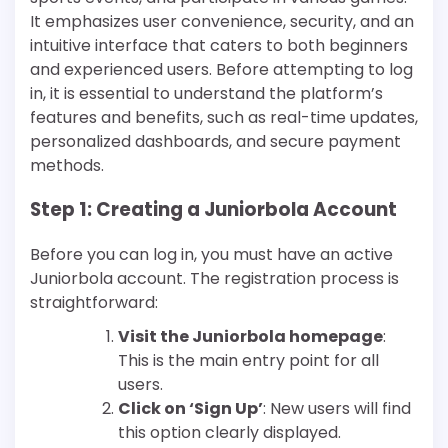
It emphasizes user convenience, security, and an
intuitive interface that caters to both beginners
and experienced users. Before attempting to log
in, it is essential to understand the platform’s
features and benefits, such as real-time updates,
personalized dashboards, and secure payment
methods.
Step 1: Creating a Juniorbola Account
Before you can log in, you must have an active
Juniorbola account. The registration process is
straightforward:
Visit the Juniorbola homepage
:
This is the main entry point for all
users.
Click on ‘Sign Up’
: New users will find
this option clearly displayed.