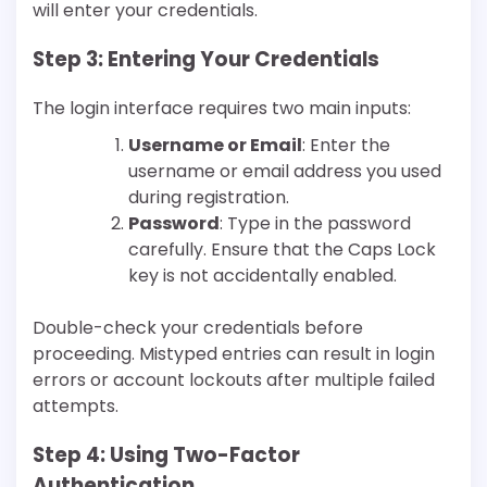
will enter your credentials.
Step 3: Entering Your Credentials
The login interface requires two main inputs:
Username or Email
: Enter the
username or email address you used
during registration.
Password
: Type in the password
carefully. Ensure that the Caps Lock
key is not accidentally enabled.
Double-check your credentials before
proceeding. Mistyped entries can result in login
errors or account lockouts after multiple failed
attempts.
Step 4: Using Two-Factor
Authentication