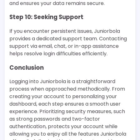
and ensures your data remains secure.
Step 10: Seeking Support
If you encounter persistent issues, Juniorbola
provides a dedicated support team. Contacting
support via email, chat, or in-app assistance
helps resolve login difficulties efficiently.
Conclusion
Logging into Juniorbola is a straightforward
process when approached methodically. From
creating your account to personalizing your
dashboard, each step ensures a smooth user
experience. Prioritizing security measures, such
as strong passwords and two-factor
authentication, protects your account while
allowing you to enjoy all the features Juniorbola