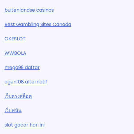
buitenlandse casinos
Best Gambling Sites Canada
OKESLOT
WWBOLA
mega99 daftar
agen108 alternatif
เว็บตรงสล็อต
เว็บพนัน
slot gacor hari ini