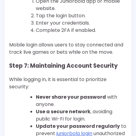
Open the Juniorbola app or mobile
website.
Tap the login button.
Enter your credentials.
Complete 2FA if enabled.
Mobile login allows users to stay connected and
track live games or bets while on the move.
Step 7: Maintaining Account Security
While logging in, it is essential to prioritize
security:
Never share your password
with
anyone.
Use a secure network
, avoiding
public Wi-Fi for login.
Update your password regularly
to
prevent
juniorbola login
unauthorized