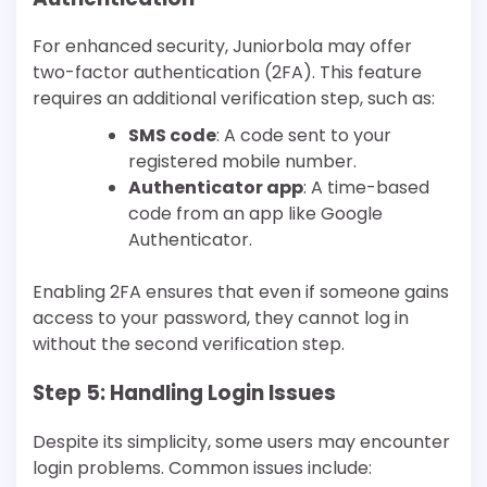
For enhanced security, Juniorbola may offer
two-factor authentication (2FA). This feature
requires an additional verification step, such as:
SMS code
: A code sent to your
registered mobile number.
Authenticator app
: A time-based
code from an app like Google
Authenticator.
Enabling 2FA ensures that even if someone gains
access to your password, they cannot log in
without the second verification step.
Step 5: Handling Login Issues
Despite its simplicity, some users may encounter
login problems. Common issues include: