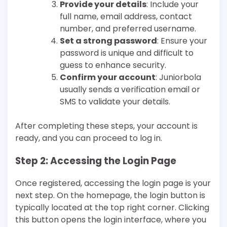
Provide your details
: Include your
full name, email address, contact
number, and preferred username.
Set a strong password
: Ensure your
password is unique and difficult to
guess to enhance security.
Confirm your account
: Juniorbola
usually sends a verification email or
SMS to validate your details.
After completing these steps, your account is
ready, and you can proceed to log in.
Step 2: Accessing the Login Page
Once registered, accessing the login page is your
next step. On the homepage, the login button is
typically located at the top right corner. Clicking
this button opens the login interface, where you