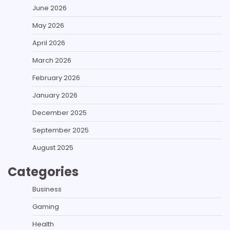
June 2026
May 2026
April 2026
March 2026
February 2026
January 2026
December 2025
September 2025
August 2025
Categories
Business
Gaming
Health