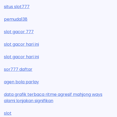
situs slot777
pemuda138
slot gacor 777
slot gacor hari ini
slot gacor hari ini
sor777 daftar
agen bola parlay
data grafik terbaca ritme agresif mahjong ways
alami lonjakan signifikan
slot